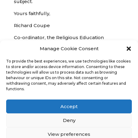
subject.
Yours faithfully,
Richard Coupe
Co-ordinator, the Religious Education
Network
co-ordinator@RENetwork.co.uk
Manage Cookie Consent
The REN supports the existing legal status of
To provide the best experiences, we use technologies like cookies
Religious Education and the highest quality of
to store and/or access device information. Consenting to these
teaching and learning in this subject
technologies will allow us to process data such as browsing
behaviour or unique IDs on this site. Not consenting or
withdrawing consent, may adversely affect certain features and
functions.
Accept
Copyright
Religious Education Network
©
2023 - 2026
Deny
Credits
Legal
Sitemap
View preferences