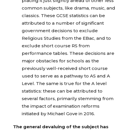
placing it just slightly ahead of other less
common subjects, like drama, music, and
classics. These GCSE statistics can be
attributed to a number of significant
government decisions to exclude
Religious Studies from the EBac, and to
exclude short course RS from
performance tables. These decisions are
major obstacles for schools as the
previously well-received short course
used to serve as a pathway to AS and A
Level. The same is true for the A level
statistics: these can be attributed to
several factors, primarily stemming from
the impact of examination reforms
initiated by Michael Gove in 2016.
The general devaluing of the subject has