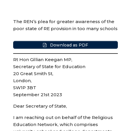
The REN’s plea for greater awareness of the
poor state of RE provision in too many schools
Download as PDF
Rt Hon Gillian Keegan MP,
Secretary of State for Education
20 Great Smith St,
London,
SW1P 3BT
September 21st 2023
Dear Secretary of State,
I am reaching out on behalf of the Religious
Education Network, which comprises