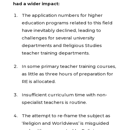
had a wider impact:
The application numbers for higher
education programs related to this field
have inevitably declined, leading to
challenges for several university
departments and Religious Studies
teacher training departments.
In some primary teacher training courses,
as little as three hours of preparation for
RE is allocated.
Insufficient curriculum time with non-
specialist teachers is routine.
The attempt to re-frame the subject as
‘Religion and Worldviews’ is misguided