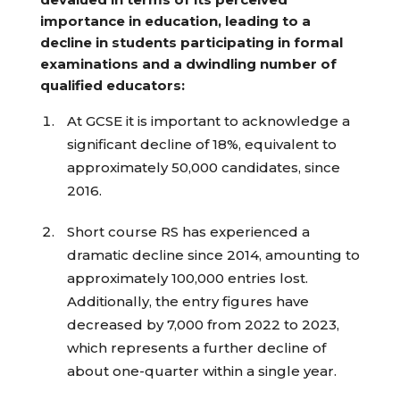
importance in education, leading to a
decline in students participating in formal
examinations and a dwindling number of
qualified educators:
At GCSE it is important to acknowledge a
significant decline of 18%, equivalent to
approximately 50,000 candidates, since
2016.
Short course RS has experienced a
dramatic decline since 2014, amounting to
approximately 100,000 entries lost.
Additionally, the entry figures have
decreased by 7,000 from 2022 to 2023,
which represents a further decline of
about one-quarter within a single year.