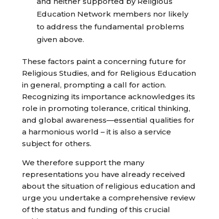
and neither supported by Religious
Education Network members nor likely
to address the fundamental problems
given above.
These factors paint a concerning future for
Religious Studies, and for Religious Education
in general, prompting a call for action.
Recognizing its importance acknowledges its
role in promoting tolerance, critical thinking,
and global awareness—essential qualities for
a harmonious world – it is also a service
subject for others.
We therefore support the many
representations you have already received
about the situation of religious education and
urge you undertake a comprehensive review
of the status and funding of this crucial