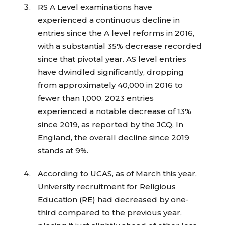
RS A Level examinations have
experienced a continuous decline in
entries since the A level reforms in 2016,
with a substantial 35% decrease recorded
since that pivotal year. AS level entries
have dwindled significantly, dropping
from approximately 40,000 in 2016 to
fewer than 1,000. 2023 entries
experienced a notable decrease of 13%
since 2019, as reported by the JCQ. In
England, the overall decline since 2019
stands at 9%.
According to UCAS, as of March this year,
University recruitment for Religious
Education (RE) had decreased by one-
third compared to the previous year,