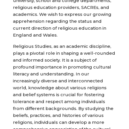
university, school and college departments,
religious education providers, SACREs, and
academics. We wish to express our growing
apprehension regarding the status and
current direction of religious education in
England and Wales.
Religious Studies, as an academic discipline,
plays a pivotal role in shaping a well-rounded
and informed society. It is a subject of
profound importance in promoting cultural
literacy and understanding. In our
increasingly diverse and interconnected
world, knowledge about various religions
and belief systems is crucial for fostering
tolerance and respect among individuals
from different backgrounds. By studying the
beliefs, practices, and histories of various
religions, individuals can develop a more