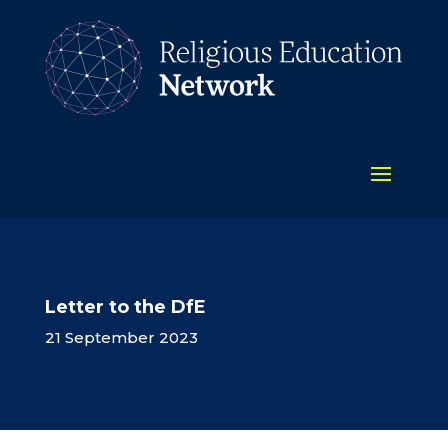
Letter to the DfE
21 September 2023