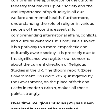
comprehensive appreciation of the cultural
tapestry that makes up our society and the
vital importance of spirituality in all our
welfare and mental health. Furthermore,
understanding the role of religion in various
regions of the world is essential for
comprehending international affairs, conflicts,
and cultural dynamics. It is not just a subject;
it is a pathway to a more empathetic and
culturally aware society. It is precisely due to
this significance we register our concerns
about the current direction of Religious
Studies in the UK. The Bloom report (Does
Government ‘Do God?’, 2023), instigated by
the Government, on the place of faith and
Faiths in modern Britain, makes all these
points strongly.
Over time, Religious Studies (RS) has been
devalued in terms of its perceived