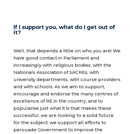
If I support you, what do I get out of
it?
Well, that depends a little on who you are! We
have good contact in Parliament and
increasingly with religious bodies, with the
Nationals Association of SACREs, with
university departments, with course providers
and with schools. As we aim to support,
encourage and endorse the many centres of
excellence of RE in the country, and to
popularise just what it is that makes these
successful, we are looking to a solid future
for the subject; we support all efforts to
persuade Government to improve the