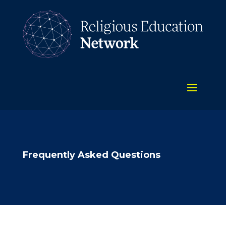
Frequently Asked Questions