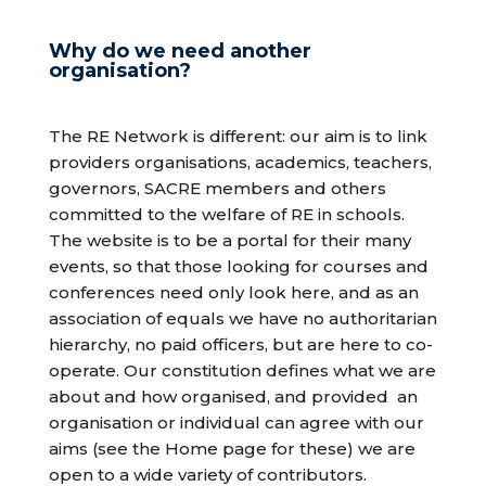
Why do we need another
organisation?
The RE Network is different: our aim is to link
providers organisations, academics, teachers,
governors, SACRE members and others
committed to the welfare of RE in schools.
The website is to be a portal for their many
events, so that those looking for courses and
conferences need only look here, and as an
association of equals we have no authoritarian
hierarchy, no paid officers, but are here to co-
operate. Our constitution defines what we are
about and how organised, and provided
an
organisation or individual can agree with our
aims (see the Home page for these) we are
open to a wide variety of contributors.