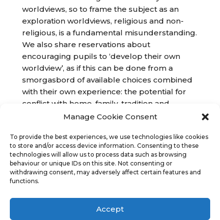
worldviews, so to frame the subject as an
exploration worldviews, religious and non-
religious, is a fundamental misunderstanding.
We also share reservations about
encouraging pupils to ‘develop their own
worldview’, as if this can be done from a
smorgasbord of available choices combined
with their own experience: the potential for
conflict with home, family, tradition and
culture is plain. Our aim is to educate, rather
Manage Cookie Consent
than to indoctrinate with a secular
To provide the best experiences, we use technologies like cookies
understanding of religion.
to store and/or access device information. Consenting to these
technologies will allow us to process data such as browsing
behaviour or unique IDs on this site. Not consenting or
withdrawing consent, may adversely affect certain features and
functions.
Accept
Copyright
Religious Education Network
©