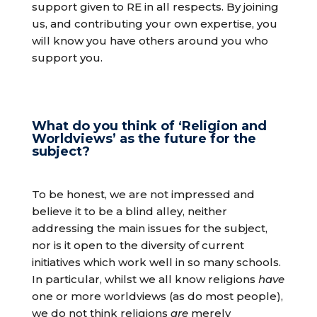
support given to RE in all respects. By joining
us, and contributing your own expertise, you
will know you have others around you who
support you.
What do you think of ‘Religion and
Worldviews’ as the future for the
subject?
To be honest, we are not impressed and
believe it to be a blind alley, neither
addressing the main issues for the subject,
nor is it open to the diversity of current
initiatives which work well in so many schools.
In particular, whilst we all know religions
have
one or more worldviews (as do most people),
we do not think religions
are
merely