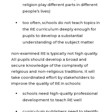
religion play different parts in different
people’s lives)
too often, schools do not teach topics in
the RE curriculum deeply enough for
pupils to develop a substantial
understanding of the subject matter
non-examined RE is typically not high quality.
All pupils should develop a broad and
secure knowledge of the complexity of
religious and non-religious traditions. It will
take coordinated effort by stakeholders to
improve the quality of RE in schools:
schools need high-quality professional
development to teach RE well
curriculum publishers need to identify