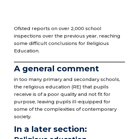
Ofsted reports on over 2,000 school
inspections over the previous year, reaching
some difficult conclusions for Religious
Education.
A general comment
in too many primary and secondary schools,
the religious education (RE) that pupils
receive is of a poor quality and not fit for
purpose, leaving pupils ill-equipped for
some of the complexities of contemporary
society.
In a later section: