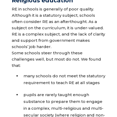
Religious education
RE in schools is generally of poor quality.
Although it is a statutory subject, schools
often consider RE as an afterthought. As a
subject on the curriculum, it is under-valued.
RE is a complex subject, and the lack of clarity
and support from government makes
schools’ job harder.
Some schools steer through these
challenges well, but most do not. We found
that:
many schools do not meet the statutory
requirement to teach RE at all stages
pupils are rarely taught enough
substance to prepare them to engage
in a complex, multi-religious and multi-
secular society (where religion and non-