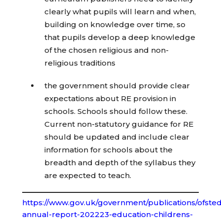
clearly what pupils will learn and when,
building on knowledge over time, so
that pupils develop a deep knowledge
of the chosen religious and non-
religious traditions
the government should provide clear
expectations about RE provision in
schools. Schools should follow these.
Current non-statutory guidance for RE
should be updated and include clear
information for schools about the
breadth and depth of the syllabus they
are expected to teach.
https://www.gov.uk/government/publications/ofsted
annual-report-202223-education-childrens-