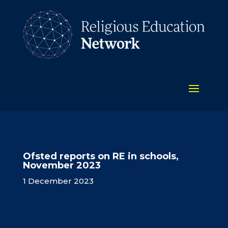
Ofsted reports on RE in schools,
November 2023
1 December 2023