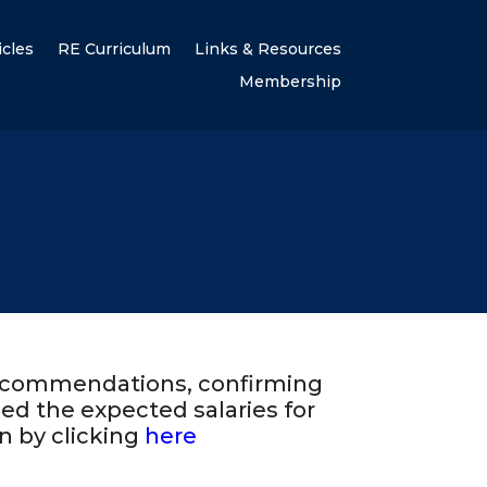
icles
RE Curriculum
Links & Resources
Membership
recommendations, confirming
ed the expected salaries for
n by clicking
here