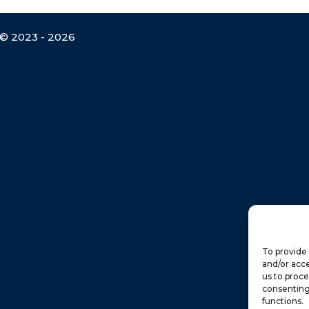
© 2023 - 2026
To provide 
and/or acce
us to proce
consenting
functions.