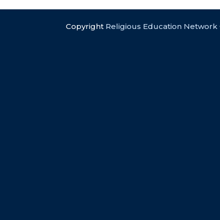
Copyright
Religious Education Network