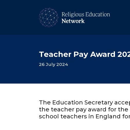
Teacher Pay Award 20
26 July 2024
The Education Secretary acce
the teacher pay award for the 
school teachers in England fo