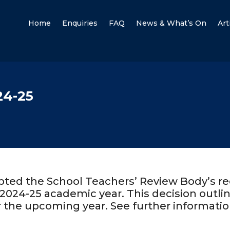
Home
Enquiries
FAQ
News & What’s On
Art
24-25
pted the School Teachers’ Review Body’s 
2024-25 academic year. This decision outlin
r the upcoming year. See further informatio