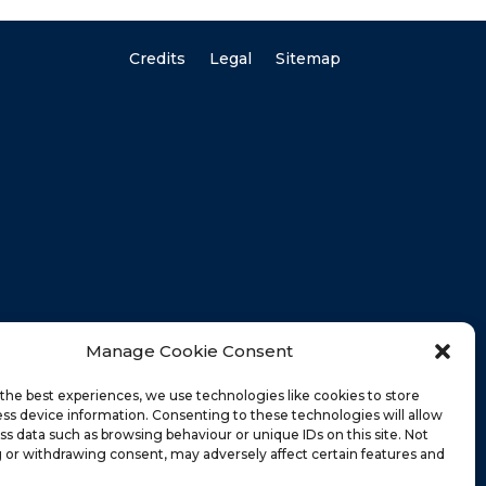
Credits
Legal
Sitemap
Manage Cookie Consent
the best experiences, we use technologies like cookies to store
ss device information. Consenting to these technologies will allow
ss data such as browsing behaviour or unique IDs on this site. Not
 or withdrawing consent, may adversely affect certain features and