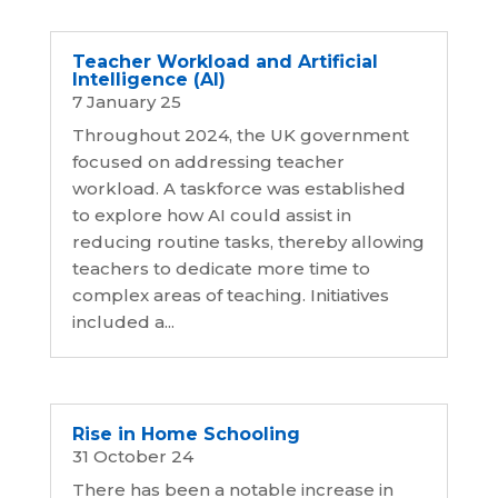
Teacher Workload and Artificial
Intelligence (AI)
7 January 25
Throughout 2024, the UK government
focused on addressing teacher
workload. A taskforce was established
to explore how AI could assist in
reducing routine tasks, thereby allowing
teachers to dedicate more time to
complex areas of teaching. Initiatives
included a...
Rise in Home Schooling
31 October 24
There has been a notable increase in