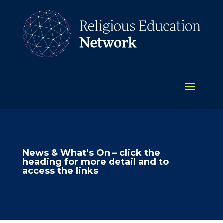
News & What’s On – click the
heading for more detail and to
access the links