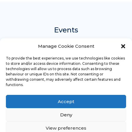
Events
Manage Cookie Consent
There are currently no events.
To provide the best experiences, we use technologies like cookies
to store and/or access device information. Consenting to these
technologies will allow us to process data such as browsing
behaviour or unique IDs on this site. Not consenting or
withdrawing consent, may adversely affect certain features and
functions.
Accept
Copyright
Religious Education Network
©
2023 - 2026
Deny
Credits
Legal
Sitemap
View preferences