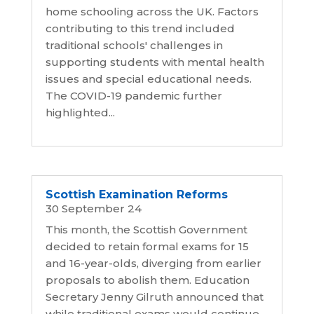
home schooling across the UK. Factors
contributing to this trend included
traditional schools' challenges in
supporting students with mental health
issues and special educational needs.
The COVID-19 pandemic further
highlighted...
Scottish Examination Reforms
30 September 24
This month, the Scottish Government
decided to retain formal exams for 15
and 16-year-olds, diverging from earlier
proposals to abolish them. Education
Secretary Jenny Gilruth announced that
while traditional exams would continue,