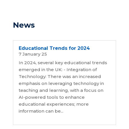
News
Educational Trends for 2024
7 January 25
In 2024, several key educational trends
emerged in the UK: - Integration of
Technology: There was an increased
emphasis on leveraging technology in
teaching and learning, with a focus on
AI-powered tools to enhance
educational experiences; more
information can be...