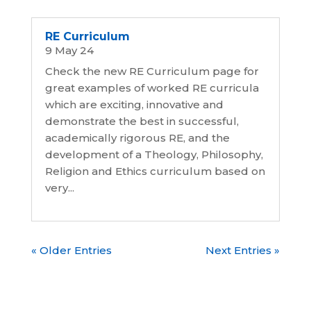
RE Curriculum
9 May 24
Check the new RE Curriculum page for
great examples of worked RE curricula
which are exciting, innovative and
demonstrate the best in successful,
academically rigorous RE, and the
development of a Theology, Philosophy,
Religion and Ethics curriculum based on
very...
« Older Entries
Next Entries »