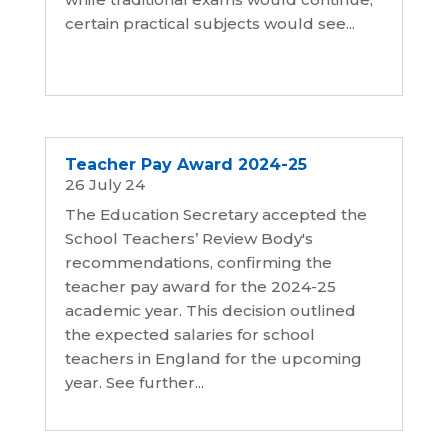
certain practical subjects would see...
Teacher Pay Award 2024-25
26 July 24
The Education Secretary accepted the
School Teachers’ Review Body's
recommendations, confirming the
teacher pay award for the 2024-25
academic year. This decision outlined
the expected salaries for school
teachers in England for the upcoming
year. See further...